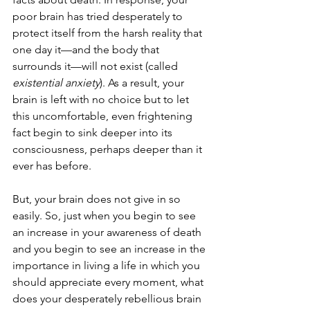
poor brain has tried desperately to 
protect itself from the harsh reality that 
one day it—and the body that 
surrounds it—will not exist (called 
existential anxiety
). As a result, your 
brain is left with no choice but to let 
this uncomfortable, even frightening 
fact begin to sink deeper into its 
consciousness, perhaps deeper than it 
ever has before. 
But, your brain does not give in so 
easily. So, just when you begin to see 
an increase in your awareness of death 
and you begin to see an increase in the 
importance in living a life in which you 
should appreciate every moment, what 
does your desperately rebellious brain 