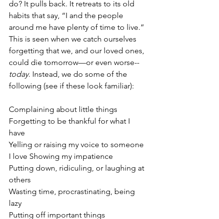
do? It pulls back. It retreats to its old 
habits that say, “I and the people 
around me have plenty of time to live.” 
This is seen when we catch ourselves 
forgetting that we, and our loved ones, 
could die tomorrow—or even worse--
today
. Instead, we do some of the 
following (see if these look familiar):
Complaining about little things
Forgetting to be thankful for what I 
have
Yelling or raising my voice to someone 
I love Showing my impatience 
Putting down, ridiculing, or laughing at 
others
Wasting time, procrastinating, being 
lazy
Putting off important things