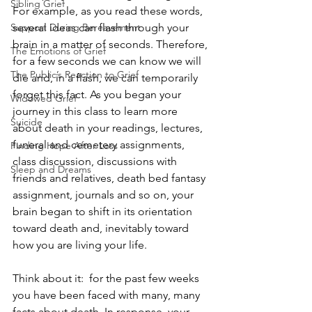
Sibling Grief
For example, as you read these words, 
Support During Bereavement
several ideas can flash through your 
brain in a matter of seconds. Therefore, 
The Emotions of Grief
for a few seconds we can know we will 
The Public’s Reaction to Grief
die and, in a flash, we can temporarily 
forget this fact. As you began your 
Widowed Grief
journey in this class to learn more 
Suicide
about death in your readings, lectures, 
funeral and cemetery assignments,  
Finding Hope After Loss
class discussion, discussions with 
Sleep and Dreams
friends and relatives, death bed fantasy 
assignment, journals and so on, your 
brain began to shift in its orientation 
toward death and, inevitably toward 
how you are living your life.
Think about it:  for the past few weeks 
you have been faced with many, many 
facts about death. In response, your 