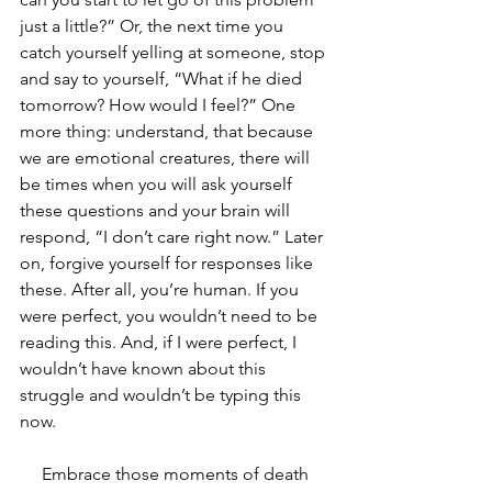
just a little?” Or, the next time you 
catch yourself yelling at someone, stop 
and say to yourself, “What if he died 
tomorrow? How would I feel?” One 
more thing: understand, that because 
we are emotional creatures, there will 
be times when you will ask yourself 
these questions and your brain will 
respond, “I don’t care right now.” Later 
on, forgive yourself for responses like 
these. After all, you’re human. If you 
were perfect, you wouldn’t need to be 
reading this. And, if I were perfect, I 
wouldn’t have known about this 
struggle and wouldn’t be typing this 
now.
     Embrace those moments of death 