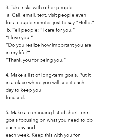
3. Take risks with other people
a. Call, email, text, visit people even 
for a couple minutes just to say “Hello.”
b. Tell people: “I care for you.”
“I love you.” 
“Do you realize how important you are 
in my life?” 
“Thank you for being you.”
4. Make a list of long-term goals. Put it 
in a place where you will see it each 
day to keep you
focused.
5. Make a continuing list of short-term 
goals focusing on what you need to do 
each day and
each week. Keep this with you for 