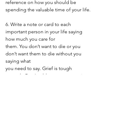
reference on how you should be 
spending the valuable time of your life.
6. Write a note or card to each 
important person in your life saying 
how much you care for
them. You don’t want to die or you 
don’t want them to die without you 
saying what
you need to say. Grief is tough 
enough. Don’t add your regrets to it.
7. Make a list of “My Blessings—All the 
Things for Which I am Thankful” and 
post them in a 
place you will see them daily.
Take pictures and videos 
everywhere you go—to capture 
moments of your life you can later 