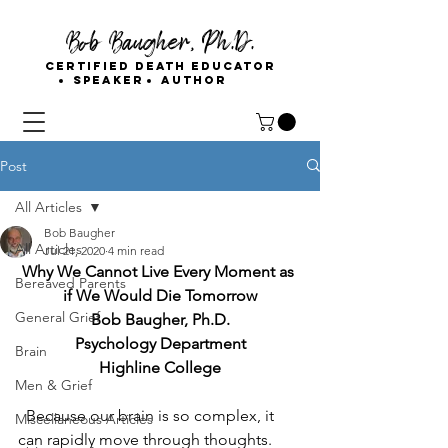
Bob Baugher, Ph.D.
Certified Death Educator
Speaker
Author
Post
All Articles
Bob Baugher
All Articles
Jul 21, 2020
4 min read
Why We Cannot Live Every Moment as 
Bereaved Parents
if We Would Die Tomorrow
General Grief
Bob Baugher, Ph.D.
Psychology Department
Brain
Highline College
Men & Grief
Because our brain is so complex, it 
Miscellaneous Articles
can rapidly move through thoughts. 