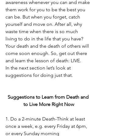
awareness whenever you can and make 
them work for you to be the best you 
can be. But when you forget, catch 
yourself and move on. After all, why 
waste time when there is so much 
living to do in the life that you have? 
Your death and the death of others will 
come soon enough. So, get out there 
and learn the lesson of death: LIVE.
In the next section let’s look at 
suggestions for doing just that.
Suggestions to Learn from Death and 
to Live More Right Now
1. Do a 2-minute Death-Think at least 
once a week, e.g. every Friday at 6pm, 
or every Sunday morning