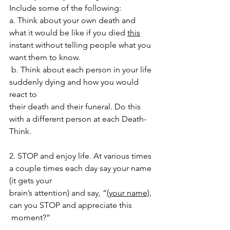
Include some of the following:
a. Think about your own death and 
what it would be like if you died 
this
instant without telling people what you 
want them to know.
b. Think about each person in your life 
suddenly dying and how you would 
react to
their death and their funeral. Do this 
with a different person at each Death-
Think.
2. STOP and enjoy life. At various times 
a couple times each day say your name 
(it gets your 
brain’s attention) and say, “
(your name)
, 
can you STOP and appreciate this
 moment?”