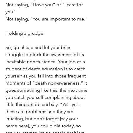
Not saying, “I love you” or “I care for 
you” 
Not saying, “You are important to me.”
Holding a grudge
So, go ahead and let your brain 
struggle to block the awareness of its 
inevitable nonexistence. Your job as a 
student of death education is to catch 
yourself as you fall into those frequent 
moments of “death non-awareness.” It 
goes something like this: the next time 
you catch yourself complaining about 
little things, stop and say, “Yes, yes, 
these are problems and they are 
irritating, but don’t forget [say your 
name here], you could die today, so 
can you start to let go of this problem 