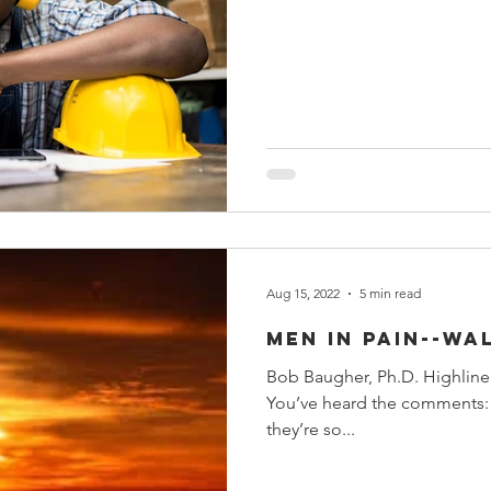
Aug 15, 2022
5 min read
Men in Pain--Wa
Bob Baugher, Ph.D. Highlin
You’ve heard the comments: “Men 
they’re so...