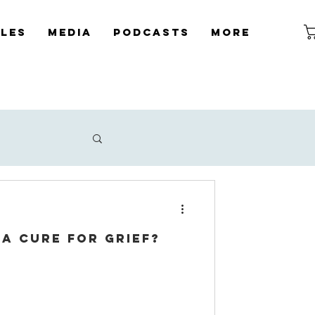
cles
Media
Podcasts
More
a cure for grief?
icide