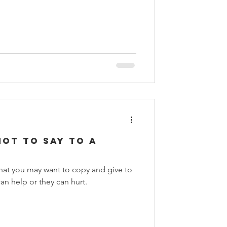
Not to Say to a
 that you may want to copy and give to
 help or they can hurt.