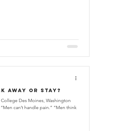
lk Away or Stay?
e College Des Moines, Washington
can’t handle pain.” “Men think