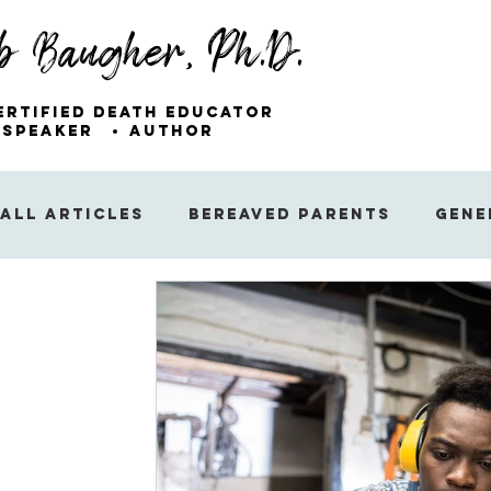
b Baugher, Ph.D.
ertified Death Educator
Speaker
Author
All Articles
Bereaved Parents
Gene
Miscellaneous Articles
Sibling Gri
The Emotions of Grief
The Public’s
Finding Hope After Loss
Sleep and 