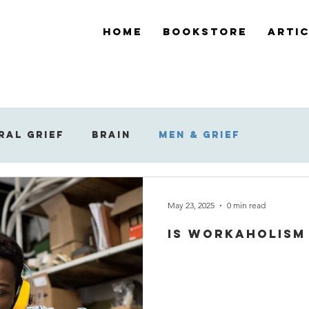
Home
Bookstore
Arti
ral Grief
Brain
Men & Grief
ef
Support During Bereavement
May 23, 2025
0 min read
Is workaholism 
 Reaction to Grief
Widowed Grief
Su
Dreams