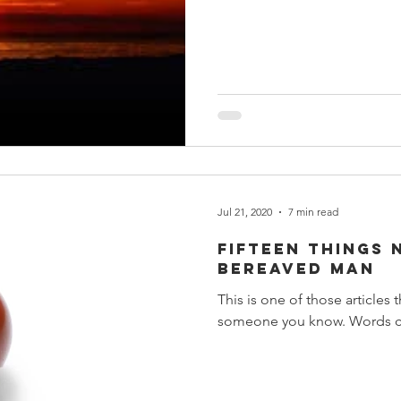
Jul 21, 2020
7 min read
Fifteen Things 
Bereaved Man
This is one of those articles
someone you know. Words can