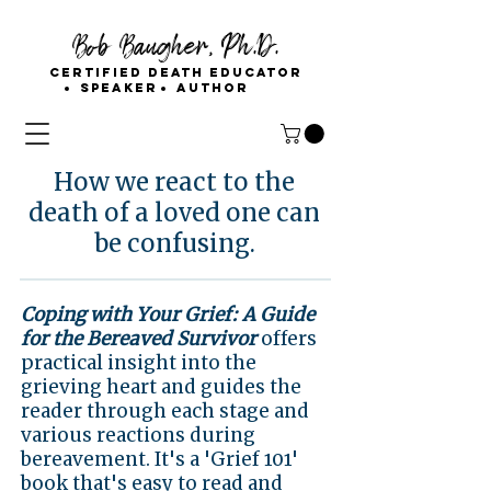
Bob Baugher, Ph.D.
Certified Death Educator
Speaker
Author
How we react to the
death of a loved one can
be confusing.
Coping with Your Grief: A Guide
for the Bereaved Survivor
offers
practical insight into the
grieving heart and guides the
reader through each stage and
various reactions during
bereavement. It's a 'Grief 101'
book that's easy to read and