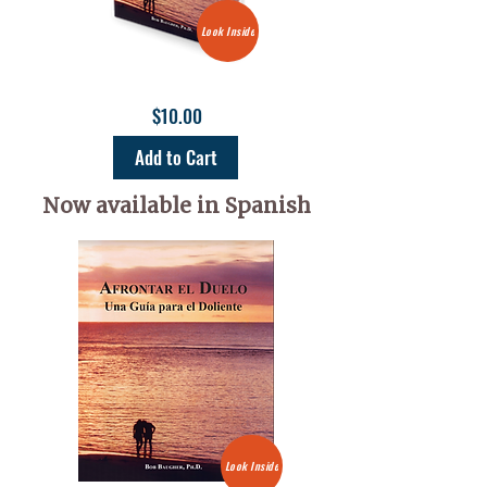
Look Inside
$10.00
Add to Cart
Now available in Spanish
Look Inside