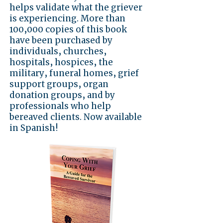
helps validate what the griever
is experiencing. More than
100,000 copies of this book
have been purchased by
individuals, churches,
hospitals, hospices, the
military, funeral homes, grief
support groups, organ
donation groups, and by
professionals who help
bereaved clients. Now available
in Spanish!