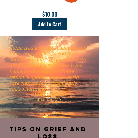
$10.00
Add to Cart
Como traductor al espanol de este
libro, tuve que leerlo con gran
detalle. Durante su vida, mi madre
vio fallecer a cuatro de sus hijos.
Lamento que ella no hubiese
tenido la oportunidad de leerlo
para superar la muerte de mis
cuatro hermanos.
-Carlos Serrano
Boston, MA
Tips on Grief and
Loss