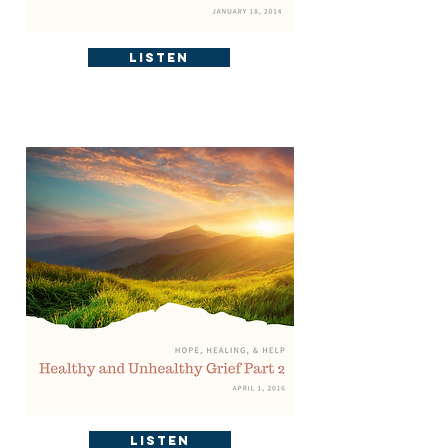
Listen
Listen