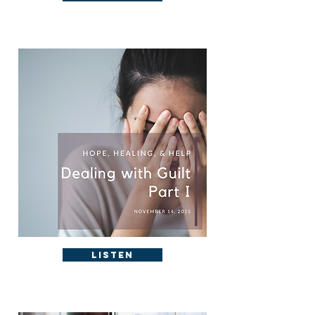
Listen