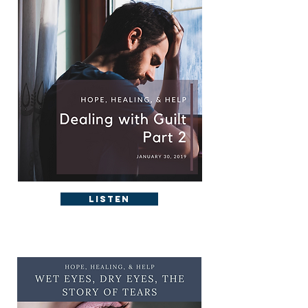
Listen