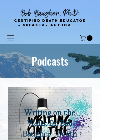
Bob Baugher, Ph.D.
Certified Death Educator
Speaker
Author
Podcasts
Writing on the
Walls: Dr. Bob
Baugher - Death