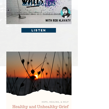
and Life | E13
Listen