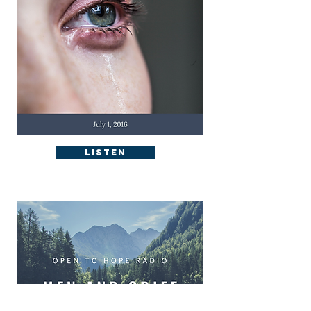
Listen