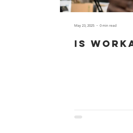
May 23, 2025
0 min read
Is work