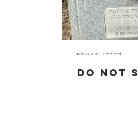
May 23, 2025
0 min read
Do not 