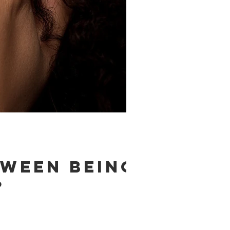
tween being
?