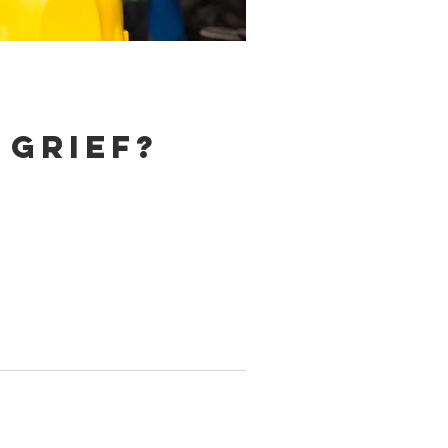
 grief?