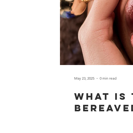
May 23, 2025
0 min read
What is
bereave