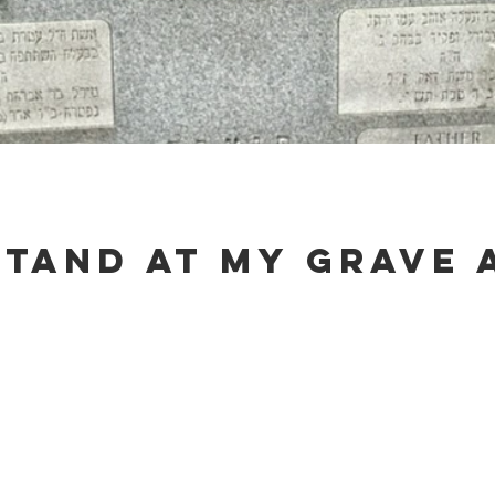
stand at my grave 