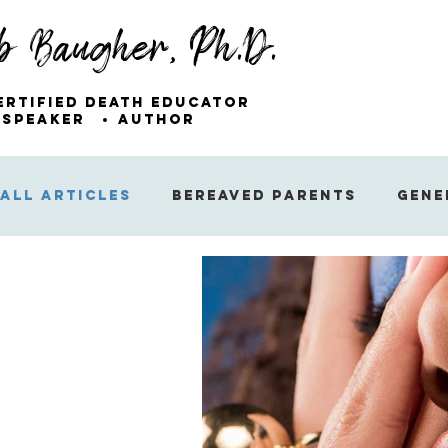
b Baugher, Ph.D.
ertified Death Educator
Speaker
Author
All Articles
Bereaved Parents
Gene
Miscellaneous Articles
Sibling Gri
The Emotions of Grief
The Public’s
Suicide
Finding Hope After Loss