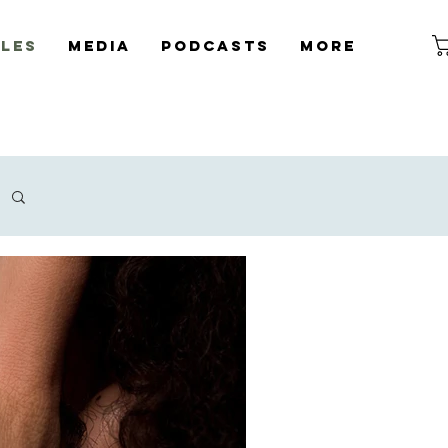
cles
Media
Podcasts
More