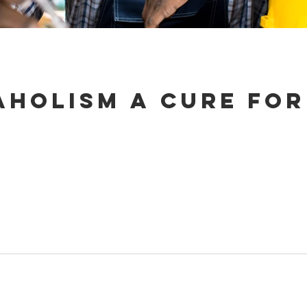
aholism a cure for