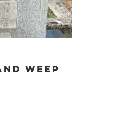
and weep