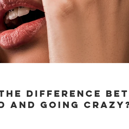
 the difference be
d and going crazy