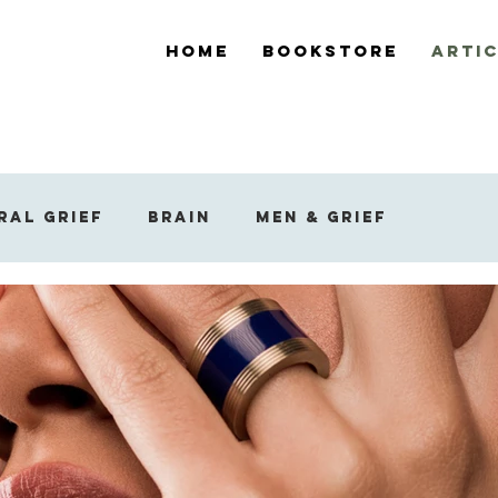
Home
Bookstore
Arti
ral Grief
Brain
Men & Grief
ef
Support During Bereavement
 Reaction to Grief
Widowed Grief
Sleep and Dreams