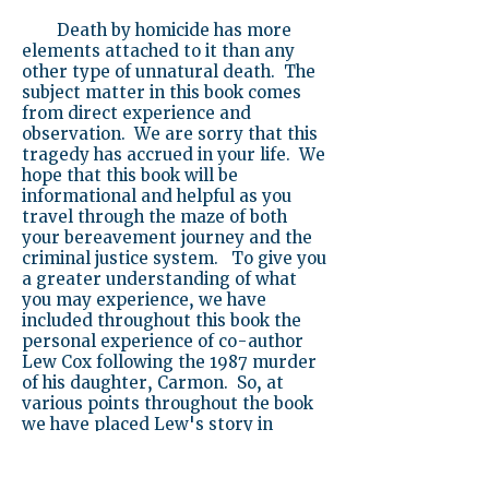
Death by homicide has more
elements attached to it than any
other type of unnatural death. The
subject matter in this book comes
from direct experience and
observation. We are sorry that this
tragedy has accrued in your life. We
hope that this book will be
informational and helpful as you
travel through the maze of both
your bereavement journey and the
criminal justice system. To give you
a greater understanding of what
you may experience, we have
included throughout this book the
personal experience of co-author
Lew Cox following the 1987 murder
of his daughter, Carmon. So, at
various points throughout the book
we have placed Lew's story in
italics.
Sincerely,