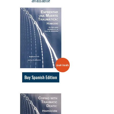
available
Look Inside
Buy Spanish Edition