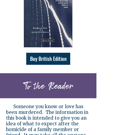
Buy British Edition
To the Reader
Someone you know or love has
been murdered. The information in
this book is intended to give you an
idea of what to expect after the
homicide of a family member or