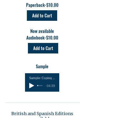
Paperback-$10.00
Add to Cart
Now available
Audiobook-$10.00
Add to Cart
Sample
Sample: Coping with Traumatic Death_ Homicide
-04:39
British and Spanish Editions