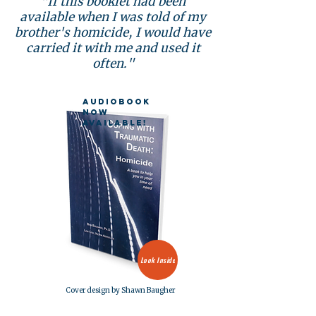
"If this booklet had been
available when I was told of my
brother's homicide, I would have
carried it with me and used it
often."
Audiobook
now
available!
Look Inside
Cover design by Shawn Baugher