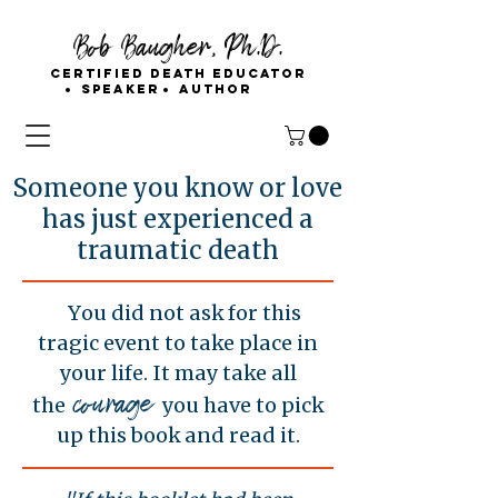
Bob Baugher, Ph.D.
Certified Death Educator
Speaker
Author
Someone you know or love
has just experienced a
traumatic death
You did not ask for this
tragic event to take place in
your life. It may take all
courage
the
you have to pick
up this book and read it.