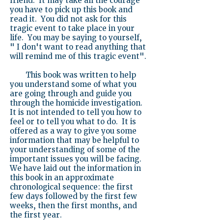
friend. It may take all the courage
you have to pick up this book and
read it. You did not ask for this
tragic event to take place in your
life. You may be saying to yourself,
" I don't want to read anything that
will remind me of this tragic event".
This book was written to help
you understand some of what you
are going through and guide you
through the homicide investigation.
It is not intended to tell you how to
feel or to tell you what to do. It is
offered as a way to give you some
information that may be helpful to
your understanding of some of the
important issues you will be facing.
We have laid out the information in
this book in an approximate
chronological sequence: the first
few days followed by the first few
weeks, then the first months, and
the first year.