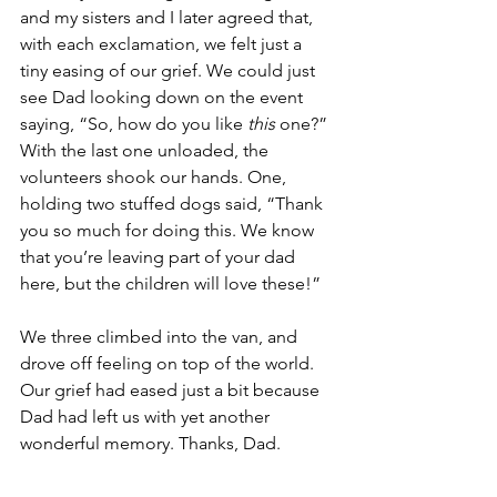
and my sisters and I later agreed that, 
with each exclamation, we felt just a 
tiny easing of our grief. We could just 
see Dad looking down on the event 
saying, “So, how do you like 
this
 one?” 
With the last one unloaded, the 
volunteers shook our hands. One, 
holding two stuffed dogs said, “Thank 
you so much for doing this. We know 
that you’re leaving part of your dad 
here, but the children will love these!” 
We three climbed into the van, and 
drove off feeling on top of the world. 
Our grief had eased just a bit because 
Dad had left us with yet another 
wonderful memory. Thanks, Dad.