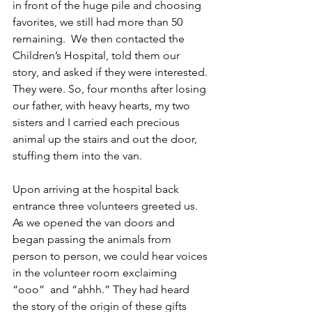
in front of the huge pile and choosing 
favorites, we still had more than 50 
remaining.  We then contacted the 
Children’s Hospital, told them our 
story, and asked if they were interested. 
They were. So, four months after losing 
our father, with heavy hearts, my two 
sisters and I carried each precious 
animal up the stairs and out the door, 
stuffing them into the van. 
Upon arriving at the hospital back 
entrance three volunteers greeted us. 
As we opened the van doors and 
began passing the animals from 
person to person, we could hear voices 
in the volunteer room exclaiming 
“ooo”  and “ahhh.” They had heard 
the story of the origin of these gifts 