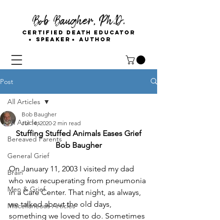
Bob Baugher, Ph.D.
Certified Death Educator
Speaker
Author
Post
All Articles
Bob Baugher
All Articles
Jul 14, 2020
2 min read
Stuffing Stuffed Animals Eases Grief
Bereaved Parents
Bob Baugher
General Grief
On January 11, 2003 I visited my dad 
Brain
who was recuperating from pneumonia 
Men & Grief
in a Care Center. That night, as always, 
we talked about the old days, 
Miscellaneous Articles
something we loved to do. Sometimes 