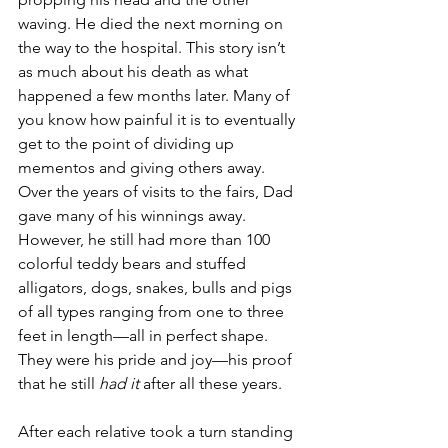
waving. He died the next morning on 
the way to the hospital. This story isn’t 
as much about his death as what 
happened a few months later. Many of 
you know how painful it is to eventually 
get to the point of dividing up 
mementos and giving others away.  
Over the years of visits to the fairs, Dad 
gave many of his winnings away. 
However, he still had more than 100 
colorful teddy bears and stuffed 
alligators, dogs, snakes, bulls and pigs 
of all types ranging from one to three 
feet in length—all in perfect shape. 
They were his pride and joy—his proof 
that he still 
had it
 after all these years. 
After each relative took a turn standing 