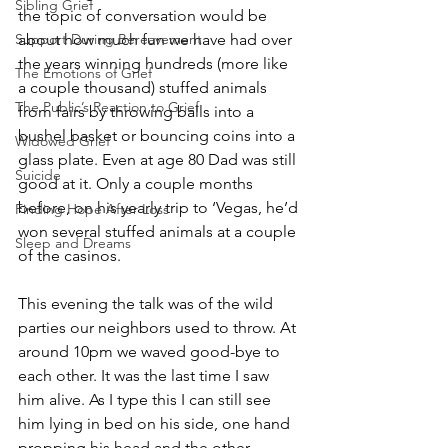
Sibling Grief
the topic of conversation would be 
Support During Bereavement
about how much fun we have had over 
the years winning hundreds (more like 
The Emotions of Grief
a couple thousand) stuffed animals 
The Public’s Reaction to Grief
from fairs by throwing balls into a 
bushel basket or bouncing coins into a 
Widowed Grief
glass plate. Even at age 80 Dad was still 
Suicide
good at it. Only a couple months 
before, on his yearly trip to ‘Vegas, he’d 
Finding Hope After Loss
won several stuffed animals at a couple 
Sleep and Dreams
of the casinos. 
This evening the talk was of the wild 
parties our neighbors used to throw. At 
around 10pm we waved good-bye to 
each other. It was the last time I saw 
him alive. As I type this I can still see 
him lying in bed on his side, one hand 
propping his head and the other 