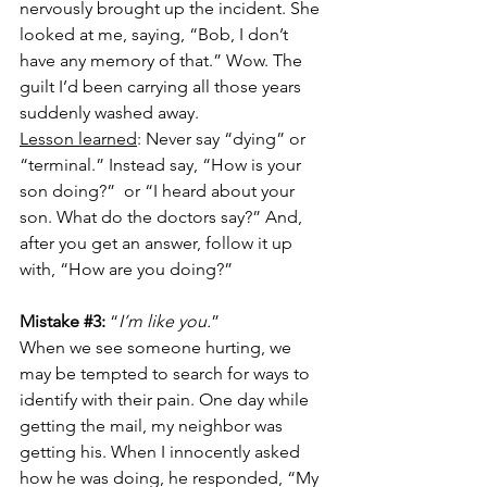
nervously brought up the incident. She 
looked at me, saying, “Bob, I don’t 
have any memory of that.” Wow. The 
guilt I’d been carrying all those years 
suddenly washed away.
Lesson learned
: Never say “dying” or 
“terminal.” Instead say, “How is your 
son doing?”  or “I heard about your 
son. What do the doctors say?” And, 
after you get an answer, follow it up 
with, “How are you doing?”
Mistake 
#3
:
 “
I’m like you.
”
When we see someone hurting, we 
may be tempted to search for ways to 
identify with their pain. One day while 
getting the mail, my neighbor was 
getting his. When I innocently asked 
how he was doing, he responded, “My 