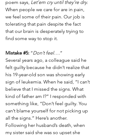
poem says, 
Let’em cry until they’re dry
.  
When people we care for are in pain, 
we feel some of their pain. Our job is 
tolerating that pain despite the fact 
that our brain is desperately trying to 
find some way to stop it. 
Mistake 
#5
:
 “
Don’t feel
….”
Several years ago, a colleague said he 
felt guilty because he didn’t realize that 
his 19-year-old son was showing early 
sign of leukemia. When he said, “I can’t 
believe that I missed the signs. What 
kind of father am I?” I responded with 
something like, “Don’t feel guilty. You 
can’t blame yourself for not picking up 
all the signs.” Here’s another. 
Following her husband’s death, when 
my sister said she was so upset she 