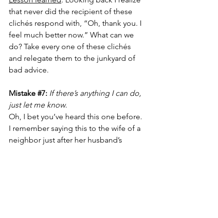
that never did the recipient of these 
clichés respond with, “Oh, thank you. I 
feel much better now.” What can we 
do? Take every one of these clichés 
and relegate them to the junkyard of 
bad advice.
Mistake 
#7
: 
If there’s anything I can do, 
just let me know
.
Oh, I bet you’ve heard this one before. 
I remember saying this to the wife of a 
neighbor just after her husband’s 
funeral. I didn’t know her well and 
meant it at the time, but like many of 
us, I got busy and my life as a married 
person went on while she coped with 
her grief and her new life as a widowed 
person. 