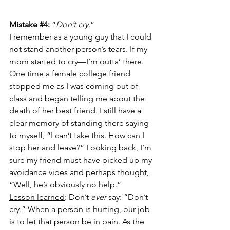
Mistake 
#4
:
 “
Don’t cry.
”
I remember as a young guy that I could 
not stand another person’s tears. If my 
mom started to cry—I’m outta’ there. 
One time a female college friend 
stopped me as I was coming out of 
class and began telling me about the 
death of her best friend. I still have a 
clear memory of standing there saying 
to myself, “I can’t take this. How can I 
stop her and leave?” Looking back, I’m 
sure my friend must have picked up my 
avoidance vibes and perhaps thought, 
“Well, he’s obviously no help.” 
Lesson learned
: Don’t 
ever 
say: “Don’t 
cry.” When a person is hurting, our job 
is to let that person be in pain. As the 