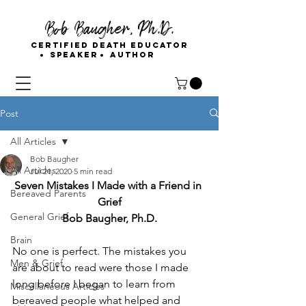
Bob Baugher, Ph.D.
Certified Death Educator
Speaker
Author
Post
All Articles
Bob Baugher
All Articles
Jul 21, 2020
5 min read
Seven Mistakes I Made with a Friend in 
Bereaved Parents
Grief
General Grief
Bob Baugher, Ph.D.
Brain
No one is perfect. The mistakes you 
Men & Grief
are about to read were those I made 
long before I began to learn from 
Miscellaneous Articles
bereaved people what helped and 