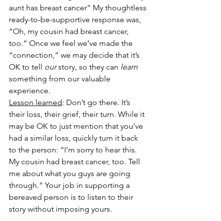
aunt has breast cancer” My thoughtless 
ready-to-be-supportive response was, 
“Oh, my cousin had breast cancer, 
too.” Once we feel we’ve made the 
“connection,” we may decide that it’s 
OK to tell 
our
 story, so they can 
learn
something from our valuable 
experience. 
Lesson learned
: Don’t go there. It’s 
their loss, their grief, their turn. While it 
may be OK to just mention that you’ve 
had a similar loss, quickly turn it back 
to the person: “I’m sorry to hear this. 
My cousin had breast cancer, too. Tell 
me about what you guys are going 
through.” Your job in supporting a 
bereaved person is to listen to their 
story without imposing yours. 