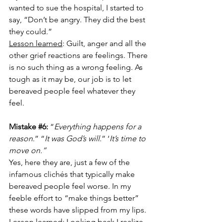
wanted to sue the hospital, I started to 
say, “Don’t be angry. They did the best 
they could.” 
Lesson learned
: Guilt, anger and all the 
other grief reactions are feelings. There 
is no such thing as a wrong feeling. As 
tough as it may be, our job is to let 
bereaved people feel whatever they 
feel. 
Mistake 
#6
:
 “
Everything happens for a 
reason
.” “
It was God’s will
.” ‘
It’s time to 
move on.” 
Yes, here they are, just a few of the 
infamous clichés that typically make 
bereaved people feel worse. In my 
feeble effort to “make things better” 
these words have slipped from my lips.
Lesson learned
: Looking back I realize 