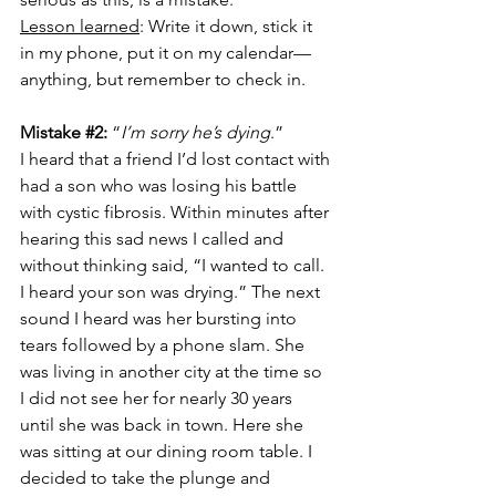
Lesson learned
: Write it down, stick it 
in my phone, put it on my calendar—
anything, but remember to check in.
Mistake 
#2
:
 “
I’m sorry he’s dying
.”
I heard that a friend I’d lost contact with 
had a son who was losing his battle 
with cystic fibrosis. Within minutes after 
hearing this sad news I called and 
without thinking said, “I wanted to call. 
I heard your son was drying.” The next 
sound I heard was her bursting into 
tears followed by a phone slam. She 
was living in another city at the time so 
I did not see her for nearly 30 years 
until she was back in town. Here she 
was sitting at our dining room table. I 
decided to take the plunge and 