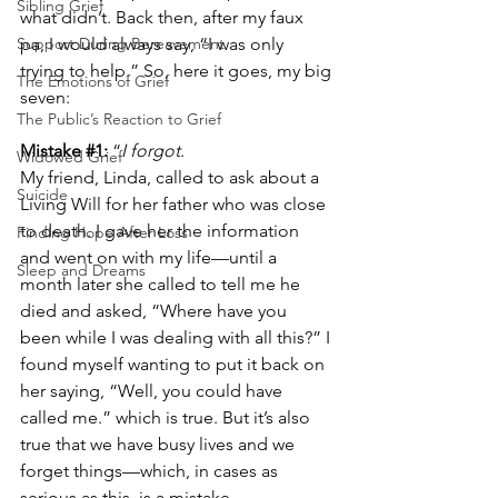
Sibling Grief
what didn’t. Back then, after my faux 
Support During Bereavement
pa, I would always say, “I was only 
trying to help.” So, here it goes, my big 
The Emotions of Grief
seven:
The Public’s Reaction to Grief
Mistake 
#1
:
 “
I forgot
.
Widowed Grief
My friend, Linda, called to ask about a 
Suicide
Living Will for her father who was close 
to death. I gave her the information 
Finding Hope After Loss
and went on with my life—until a 
Sleep and Dreams
month later she called to tell me he 
died and asked, “Where have you 
been while I was dealing with all this?” I 
found myself wanting to put it back on 
her saying, “Well, you could have 
called me.” which is true. But it’s also 
true that we have busy lives and we 
forget things—which, in cases as 
serious as this, is a mistake. 