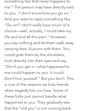
something like that never happens to 
me.” The person may have directly said 
to you, “I don’t know how you go on.” 
And you want to reply something like, 
“Go on? I don’t really have much of a 
choice—well, actually, I could take my 
life and end all this pain.” However, 
you say nothing and let them walk away 
carrying their illusions with them. You 
could
 grab them by the shoulders, 
look directly into their eyes and say, 
“Don’t you get it---what happened to 
me could happen to you. It could. 
Don’t fool yourself.” But you don’t. This 
is one of the reasons we lose friends 
when tragedy hits our lives. Some of 
these folks just cannot handle what 
happened to you. They gradually see 
that the “old you” is not coming back. 