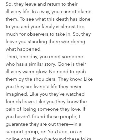
So, they leave and return to their 
illusory life. In a way, you cannot blame 
them. To see what this death has done 
to you and your family is almost too 
much for observers to take in. So, they 
leave you standing there wondering 
what happened. 
Then, one day, you meet someone 
who has a similar story. Gone is their 
illusory warm glow. No need to grab 
them by the shoulders. They know. Like 
you they are living a life they never 
imagined. Like you they’ve watched 
friends leave. Like you they know the 
pain of losing someone they love. If 
you haven’t found these people, I 
guarantee they are out there—in a 
support group, on YouTube, on an 
online chat. If you’ve found these folks, 