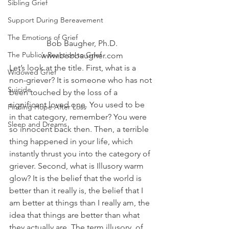
Sibling Grief
Support During Bereavement
The Emotions of Grief
Bob Baugher, Ph.D.
The Public’s Reaction to Grief
www.bobbaugher.com
Let’s look at the title. First, what is a 
Widowed Grief
non-griever? It is someone who has not 
Suicide
been touched by the loss of a 
significant loved one. You used to be 
Finding Hope After Loss
in that category, remember? You were 
Sleep and Dreams
so innocent back then. Then, a terrible 
thing happened in your life, which 
instantly thrust you into the category of 
griever. Second, what is Illusory warm 
glow? It is the belief that the world is 
better than it really is, the belief that I 
am better at things than I really am, the 
idea that things are better than what 
they actually are. The term illusory, of 