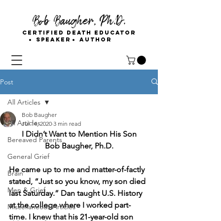
Bob Baugher, Ph.D.
Certified Death Educator
Speaker
Author
Post
All Articles
Bob Baugher
All Articles
Jul 14, 2020
3 min read
I Didn’t Want to Mention His Son
Bereaved Parents
Bob Baugher, Ph.D.
General Grief
He came up to me and matter-of-factly 
Brain
stated, “Just so you know, my son died 
Men & Grief
last Saturday.” Dan taught U.S. History 
at the college where I worked part-
Miscellaneous Articles
time. I knew that his 21-year-old son 