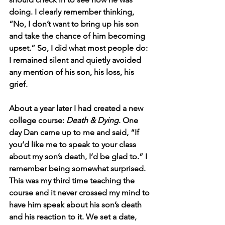
doing. I clearly remember thinking, 
“No, I don’t want to bring up his son 
and take the chance of him becoming 
upset.” So, I did what most people do: 
I remained silent and quietly avoided 
any mention of his son, his loss, his 
grief.
About a year later I had created a new 
college course: 
Death & Dying
. One 
day Dan came up to me and said, “If 
you’d like me to speak to your class 
about my son’s death, I’d be glad to.” I 
remember being somewhat surprised. 
This was my third time teaching the 
course and it never crossed my mind to 
have him speak about his son’s death 
and his reaction to it. We set a date, 