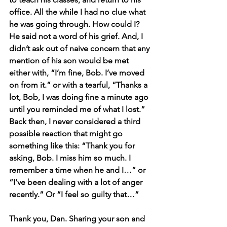
office. All the while I had no clue what 
he was going through. How could I? 
He said not a word of his grief. And, I 
didn’t ask out of naive concern that any 
mention of his son would be met 
either with, “I’m fine, Bob. I’ve moved 
on from it.” or with a tearful, “Thanks a 
lot, Bob, I was doing fine a minute ago 
until you reminded me of what I lost.” 
Back then, I never considered a third 
possible reaction that might go 
something like this: “Thank you for 
asking, Bob. I miss him so much. I 
remember a time when he and I…” or 
“I’ve been dealing with a lot of anger 
recently.” Or “I feel so guilty that…”
Thank you, Dan. Sharing your son and 