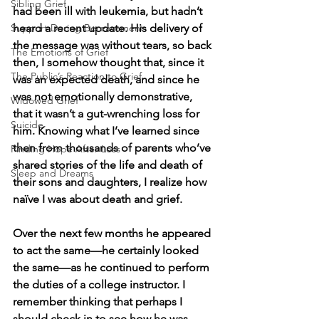
Sibling Grief
had been ill with leukemia, but hadn’t 
Support During Bereavement
heard a recent update. His delivery of 
the message was without tears, so back 
The Emotions of Grief
then, I somehow thought that, since it 
The Public’s Reaction to Grief
was an expected death, and since he 
was not emotionally demonstrative, 
Widowed Grief
that it wasn’t a gut-wrenching loss for 
Suicide
him. Knowing what I’ve learned since 
then from thousands of parents who’ve 
Finding Hope After Loss
shared stories of the life and death of 
Sleep and Dreams
their sons and daughters, I realize how 
naïve I was about death and grief. 
Over the next few months he appeared 
to act the same—he certainly looked 
the same—as he continued to perform 
the duties of a college instructor. I 
remember thinking that perhaps I 
should check in to see how he was 