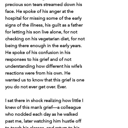
precious son tears streamed down his 
face. He spoke of his anger at the 
hospital for missing some of the early 
signs of the illness, his guilt as a father 
for letting his son live alone, for not 
checking on his vegetarian diet, for not 
being there enough in the early years. 
He spoke of his confusion in his 
responses to his grief and of not 
understanding how different his wife’s 
reactions were from his own. He 
wanted us to know that this grief is one 
you do not ever get over. Ever.
I sat there in shock realizing how little I 
knew of this man’s grief—a colleague 
who nodded each day as he walked 
past me, later watching him hustle off 
to teach his classes, and return to his 