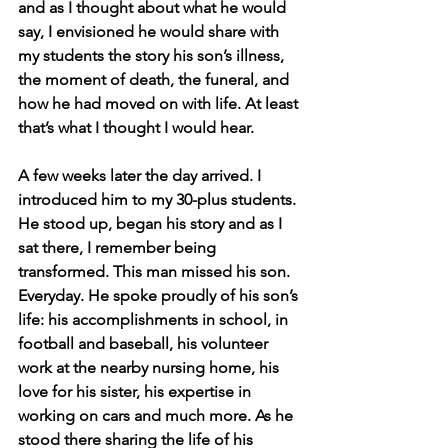
and as I thought about what he would 
say, I envisioned he would share with 
my students the story his son’s illness, 
the moment of death, the funeral, and 
how he had moved on with life. At least 
that’s what I thought I would hear.
A few weeks later the day arrived. I 
introduced him to my 30-plus students. 
He stood up, began his story and as I 
sat there, I remember being 
transformed. This man missed his son. 
Everyday. He spoke proudly of his son’s 
life: his accomplishments in school, in 
football and baseball, his volunteer 
work at the nearby nursing home, his 
love for his sister, his expertise in 
working on cars and much more. As he 
stood there sharing the life of his 