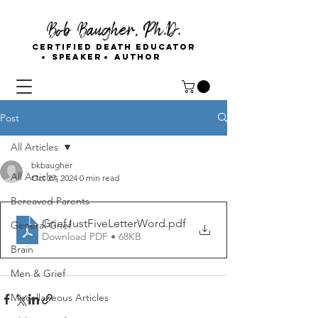
Bob Baugher, Ph.D.
Certified Death Educator
Speaker
Author
Post
All Articles
bkbaugher
All Articles
Oct 27, 2024
0 min read
Bereaved Parents
GriefJustFiveLetterWord
.pdf
General Grief
Download PDF • 68KB
Brain
Men & Grief
Miscellaneous Articles