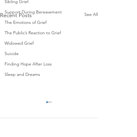
Sibling Grief
Support During Bereavement
See All
Recent Posts
The Emotions of Grief
The Public’s Reaction to Grief
Widowed Grief
Suicide
Finding Hope After Loss
Sleep and Dreams
Comments