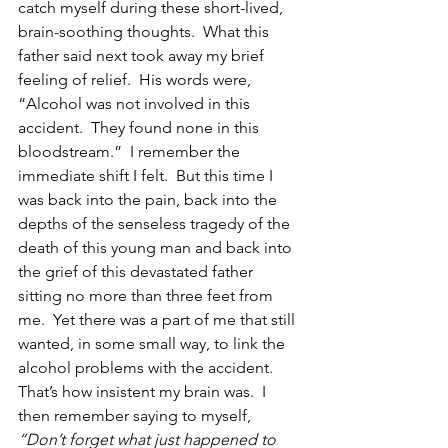
catch myself during these short-lived, 
brain-soothing thoughts.  What this 
father said next took away my brief 
feeling of relief.  His words were, 
“Alcohol was not involved in this 
accident.  They found none in this 
bloodstream.”  I remember the 
immediate shift I felt.  But this time I 
was back into the pain, back into the 
depths of the senseless tragedy of the 
death of this young man and back into 
the grief of this devastated father 
sitting no more than three feet from 
me.  Yet there was a part of me that still 
wanted, in some small way, to link the 
alcohol problems with the accident.  
That’s how insistent my brain was.  I 
then remember saying to myself, 
“Don’t forget what just happened to 