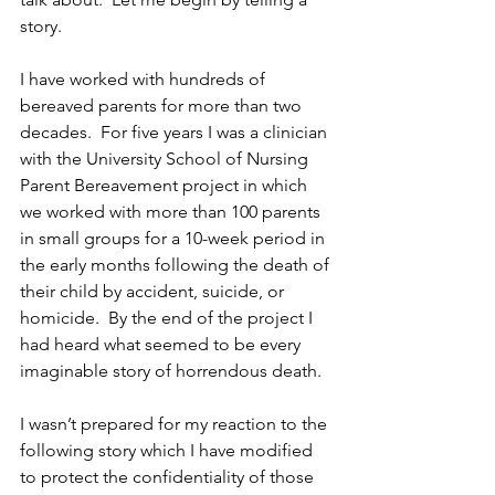
story.
I have worked with hundreds of 
bereaved parents for more than two 
decades.  For five years I was a clinician 
with the University School of Nursing 
Parent Bereavement project in which 
we worked with more than 100 parents 
in small groups for a 10-week period in 
the early months following the death of 
their child by accident, suicide, or 
homicide.  By the end of the project I 
had heard what seemed to be every 
imaginable story of horrendous death.
I wasn’t prepared for my reaction to the 
following story which I have modified 
to protect the confidentiality of those 