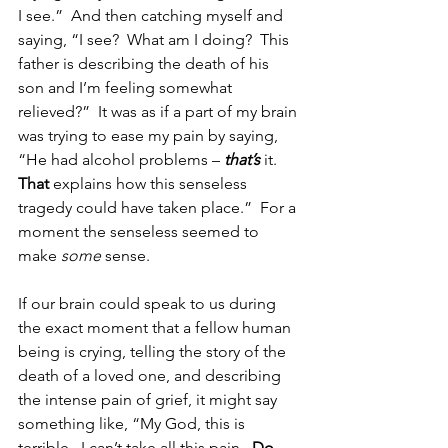
I see.”  And then catching myself and 
saying, “I see?  What am I doing?  This 
father is describing the death of his 
son and I’m feeling somewhat 
relieved?”  It was as if a part of my brain 
was trying to ease my pain by saying, 
“He had alcohol problems – 
that’s
it.  
That
 explains how this senseless 
tragedy could have taken place.”  For a 
moment the senseless seemed to 
make 
some
 sense.
If our brain could speak to us during 
the exact moment that a fellow human 
being is crying, telling the story of the 
death of a loved one, and describing 
the intense pain of grief, it might say 
something like, “My God, this is 
terrible.  I can’t take all this pain.  
Do