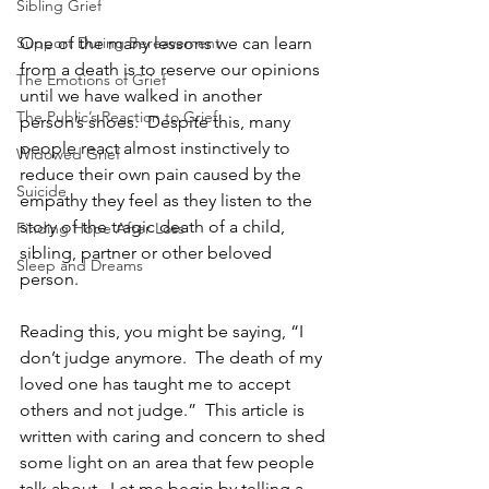
Sibling Grief
Support During Bereavement
One of the many lessons we can learn 
from a death is to reserve our opinions 
The Emotions of Grief
until we have walked in another 
The Public’s Reaction to Grief
person’s shoes.  Despite this, many 
people react almost instinctively to 
Widowed Grief
reduce their own pain caused by the 
Suicide
empathy they feel as they listen to the 
story of the tragic death of a child, 
Finding Hope After Loss
sibling, partner or other beloved 
Sleep and Dreams
person.
Reading this, you might be saying, “I 
don’t judge anymore.  The death of my 
loved one has taught me to accept 
others and not judge.”  This article is 
written with caring and concern to shed 
some light on an area that few people 
talk about.  Let me begin by telling a 