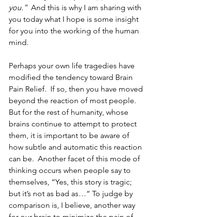
you.”
  And this is why I am sharing with 
you today what I hope is some insight 
for you into the working of the human 
mind.
Perhaps your own life tragedies have 
modified the tendency toward Brain 
Pain Relief.  If so, then you have moved 
beyond the reaction of most people.  
But for the rest of humanity, whose 
brains continue to attempt to protect 
them, it is important to be aware of 
how subtle and automatic this reaction 
can be.  Another facet of this mode of 
thinking occurs when people say to 
themselves, “Yes, this story is tragic; 
but it’s not as bad as…” To judge by 
comparison is, I believe, another way 
for our brain to minimize the pain of 