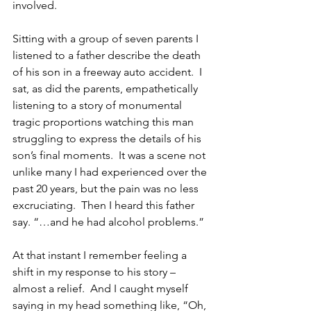
involved.
Sitting with a group of seven parents I 
listened to a father describe the death 
of his son in a freeway auto accident.  I 
sat, as did the parents, empathetically 
listening to a story of monumental 
tragic proportions watching this man 
struggling to express the details of his 
son’s final moments.  It was a scene not 
unlike many I had experienced over the 
past 20 years, but the pain was no less 
excruciating.  Then I heard this father 
say. “…and he had alcohol problems.”
At that instant I remember feeling a 
shift in my response to his story – 
almost a relief.  And I caught myself 
saying in my head something like, “Oh, 