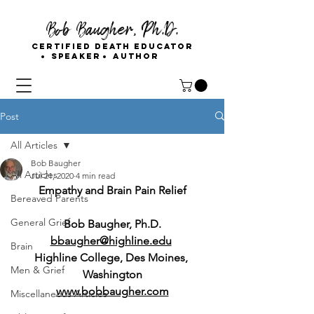
Bob Baugher, Ph.D.
Certified Death Educator
Speaker
Author
Post
All Articles
Bob Baugher
All Articles
Jul 21, 2020
4 min read
Empathy and Brain Pain Relief
Bereaved Parents
General Grief
Bob Baugher, Ph.D.
bbaugher@highline.edu
Brain
Highline College, Des Moines, 
Men & Grief
Washington
www.bobbaugher.com
Miscellaneous Articles