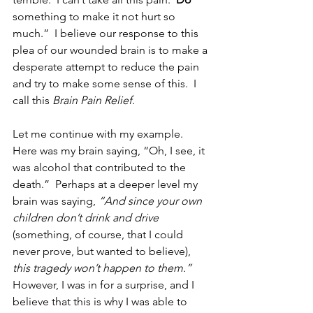
something to make it not hurt so 
much.”  I believe our response to this 
plea of our wounded brain is to make a 
desperate attempt to reduce the pain 
and try to make some sense of this.  I 
call this 
Brain Pain Relief
.
Let me continue with my example.  
Here was my brain saying, “Oh, I see, it 
was alcohol that contributed to the 
death.”  Perhaps at a deeper level my 
brain was saying, 
“And since your own 
children don’t drink and drive
(something, of course, that I could 
never prove, but wanted to believe), 
this tragedy won’t happen to them.”
However, I was in for a surprise, and I 
believe that this is why I was able to 