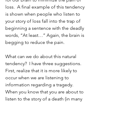
loss.  A final example of this tendency 
is shown when people who listen to 
your story of loss fall into the trap of 
beginning a sentence with the deadly 
words, “At least…” Again, the brain is 
begging to reduce the pain.
What can we do about this natural 
tendency?  I have three suggestions.  
First, realize that it is more likely to 
occur when we are listening to 
information regarding a tragedy.  
When you know that you are about to 
listen to the story of a death (in many 
cases you won’t see it coming, except 
perhaps at a grief support meeting), 
you might say to yourself, “I need to 
watch my tendency to try to make 