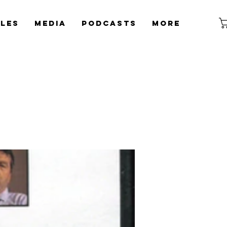
cles
Media
Podcasts
More