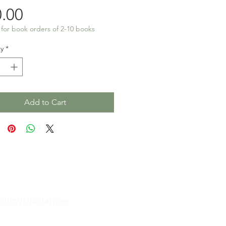
Price
.00
 for book orders of 2-10 books
y
*
Add to Cart
olicy/Disclaimer.