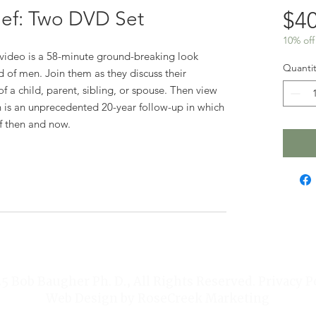
ief: Two DVD Set
$40
10% off
st video is a 58-minute ground-breaking look
Quantit
 of men. Join them as they discuss their
f a child, parent, sibling, or spouse. Then view
 is an unprecedented 20-year follow-up in which
ef then and now.
 Bob Baugher Ph. D., All Rights Reserved. Privacy P
Web Design by
RoseCreek Marketing