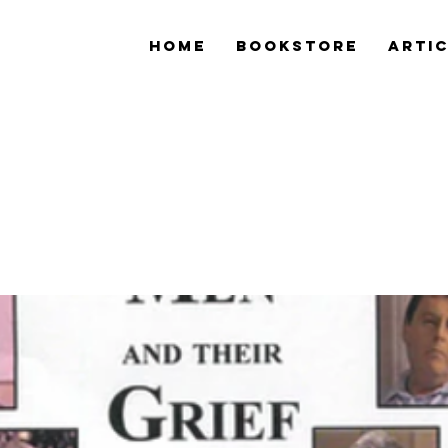
Home
Bookstore
Arti