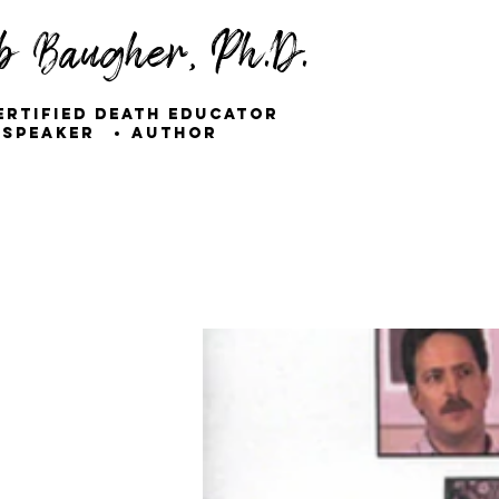
b Baugher, Ph.D.
ertified Death Educator
Speaker
Author