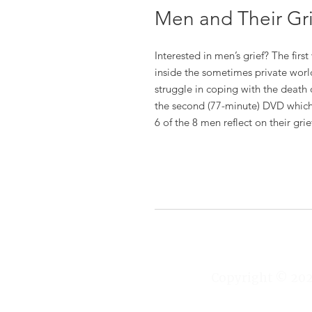
Men and Their Gr
Interested in men’s grief? The fir
inside the sometimes private world
struggle in coping with the death o
the second (77-minute) DVD which
6 of the 8 men reflect on their gri
Copyright © 2025