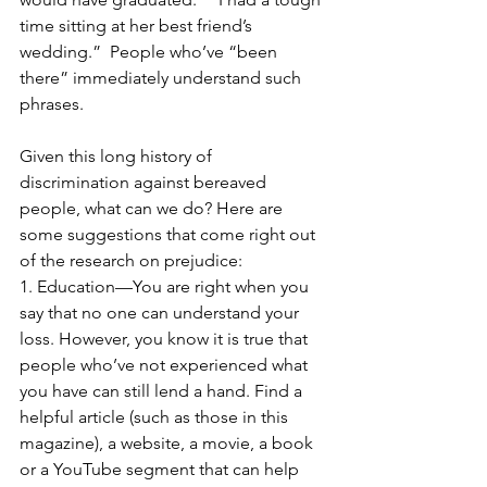
time sitting at her best friend’s 
wedding.”  People who’ve “been 
there” immediately understand such 
phrases.
Given this long history of 
discrimination against bereaved 
people, what can we do? Here are 
some suggestions that come right out 
of the research on prejudice:
1. Education—You are right when you 
say that no one can understand your 
loss. However, you know it is true that 
people who’ve not experienced what 
you have can still lend a hand. Find a 
helpful article (such as those in this 
magazine), a website, a movie, a book 
or a YouTube segment that can help 