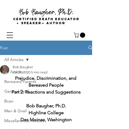
Bob Baugher, Ph.D.
Certified Death Educator
Speaker
Author
Post
All Articles
Bob Baugher
All Articles
Jul 21, 2020
5 min read
Prejudice, Discrimination, and 
Bereaved Parents
Bereaved People
General Grief
Part 2: Reactions and Suggestions
Brain
Bob Baugher, Ph.D.
Men & Grief
Highline College
Des Moines, Washington
Miscellaneous Articles