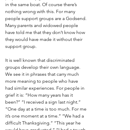
in the same boat. Of course there’s 
nothing wrong with this. For many 
people support groups are a Godsend. 
Many parents and widowed people 
have told me that they don’t know how 
they would have made it without their 
support group. 
It is well known that discriminated 
groups develop their own language. 
We see it in phrases that carry much 
more meaning to people who have 
had similar experiences. For people in 
grief it is: “How many years has it 
been?” “I received a sign last night.” 
“One day at a time is too much. For me 
it’s one moment at a time.” “We had a 
difficult Thanksgiving.” “This year he 
would have graduated.” “I had a tough 