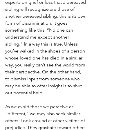
experts on grief or loss that a bereaved 
sibling will recognize are those of 
another bereaved sibling, this is its own 
form of discrimination. It goes 
something like this: “No one can 
understand me except another 
sibling.” In a way this is true. Unless 
you’ve walked in the shoes of a person 
whose loved one has died in a similar 
way, you really can’t see the world from 
their perspective. On the other hand, 
to dismiss input from someone who 
may be able to offer insight is to shut 
out potential help.
As we avoid those we perceive as 
“different,” we may also seek similar 
others. Look around at other victims of 
prejudice. They gravitate toward others 