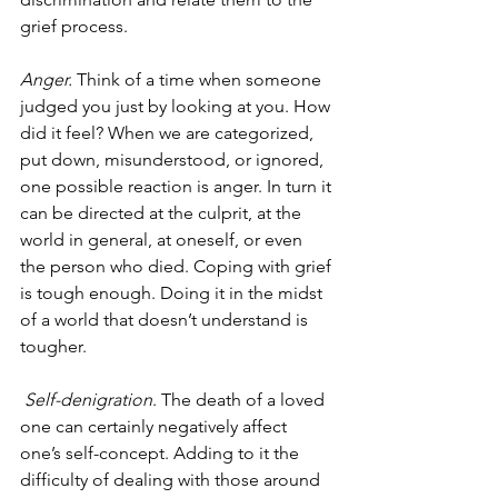
grief process.
Anger.
 Think of a time when someone 
judged you just by looking at you. How 
did it feel? When we are categorized, 
put down, misunderstood, or ignored, 
one possible reaction is anger. In turn it 
can be directed at the culprit, at the 
world in general, at oneself, or even 
the person who died. Coping with grief 
is tough enough. Doing it in the midst 
of a world that doesn’t understand is 
tougher.
Self-denigration
. The death of a loved 
one can certainly negatively affect 
one’s self-concept. Adding to it the 
difficulty of dealing with those around 