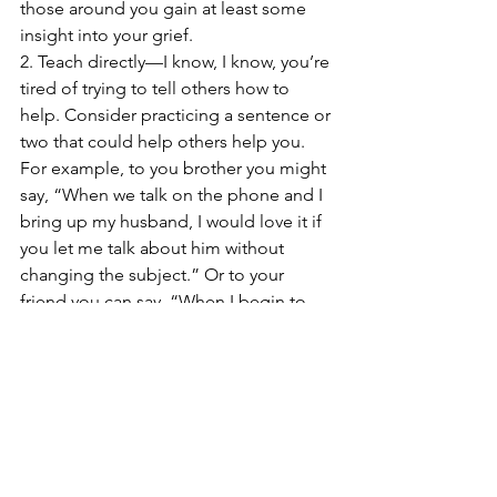
those around you gain at least some 
insight into your grief.
2. Teach directly—I know, I know, you’re 
tired of trying to tell others how to 
help. Consider practicing a sentence or 
two that could help others help you. 
For example, to you brother you might 
say, “When we talk on the phone and I 
bring up my husband, I would love it if 
you let me talk about him without 
changing the subject.” Or to your 
friend you can say, “When I begin to 
cry, the best you can do is just be silent 
and let me go until I’m done.” Or 
“Here’s a book on grief that explains 
some of what I’ve been going through. 
Will you read it?”
3. Get Support—If you are in a support 
group, ask others how they’ve dealt 