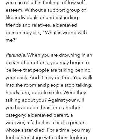
you can result in feelings of low self-
esteem. Without a support group of 
like individuals or understanding 
friends and relatives, a bereaved 
person may ask, “What is wrong with 
me?”
Paranoia
. When you are drowning in an 
ocean of emotions, you may begin to 
believe that people are talking behind 
your back. And it may be true. You walk 
into the room and people stop talking, 
heads turn, people smile. Were they 
talking about you? Against your will 
you have been thrust into another 
category: a bereaved parent, a 
widower, a fatherless child, a person 
whose sister died. For a time, you may 
feel center stage with others looking 