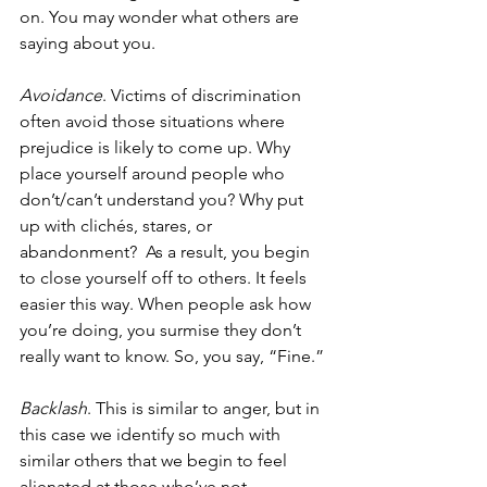
on. You may wonder what others are 
saying about you.
Avoidance
. Victims of discrimination 
often avoid those situations where 
prejudice is likely to come up. Why 
place yourself around people who 
don’t/can’t understand you? Why put 
up with clichés, stares, or 
abandonment?  As a result, you begin 
to close yourself off to others. It feels 
easier this way. When people ask how 
you’re doing, you surmise they don’t 
really want to know. So, you say, “Fine.”
Backlash
. This is similar to anger, but in 
this case we identify so much with 
similar others that we begin to feel 
alienated at those who’ve not 