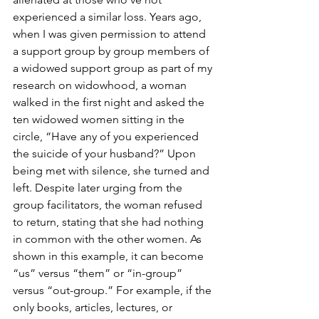
experienced a similar loss. Years ago, 
when I was given permission to attend 
a support group by group members of 
a widowed support group as part of my 
research on widowhood, a woman 
walked in the first night and asked the 
ten widowed women sitting in the 
circle, “Have any of you experienced 
the suicide of your husband?” Upon 
being met with silence, she turned and 
left. Despite later urging from the 
group facilitators, the woman refused 
to return, stating that she had nothing 
in common with the other women. As 
shown in this example, it can become 
“us” versus “them” or “in-group” 
versus “out-group.” For example, if the 
only books, articles, lectures, or 