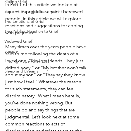
Sibling Grief
In Part 1 of this article we looked at 
Support During Bereavement
causes of prejudice against bereaved 
people. In this article we will explore 
The Emotions of Grief
reactions and suggestions for coping 
The Public’s Reaction to Grief
with prejudice.
Widowed Grief
Many times over the years people have 
Suicide
said to me following the death of a 
loved one, “I’ve lost friends. They just 
Finding Hope After Loss
drifted away.” or “My brother won’t talk 
Sleep and Dreams
about my son” or “They say they know 
just how I feel.” Whatever the reason 
for such statements, they can feel 
discriminatory.  What I mean here is, 
you’ve done nothing wrong. But 
people do and say things that are 
judgmental. Let’s look next at some 
common reactions to acts of 
discrimination and relate them to the 